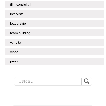
film consigliati
interviste
leadership
team building
vendita
video
press